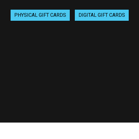
Gift Cards
PHYSICAL GIFT CARDS
DIGITAL GIFT CARDS